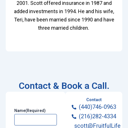
2001. Scott offered insurance in 1987 and
added investments in 1994. He and his wife,
Teri, have been married since 1990 and have
three married children.
Contact & Book a Call.
Contact
(440)746-0963
Name
(Required)
(216)282-4334
scott@FruitfulLife