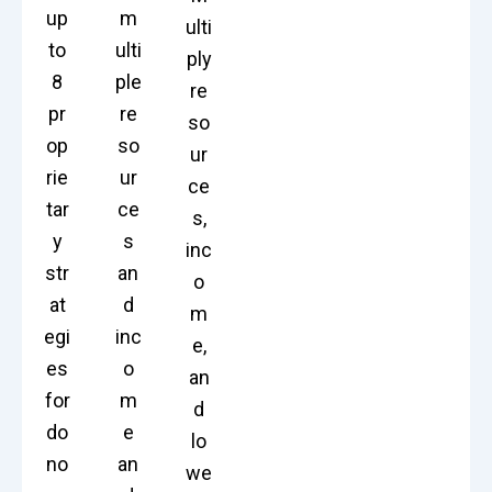
up
m
ulti
to
ulti
ply
8
ple
re
pr
re
so
op
so
ur
rie
ur
ce
tar
ce
s,
y
s
inc
str
an
o
at
d
m
egi
inc
e,
es
o
an
for
m
d
do
e
lo
no
an
we