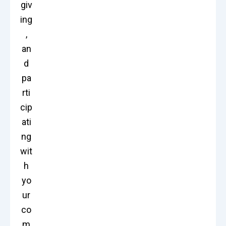
giv
ing
,
an
d
pa
rti
cip
ati
ng
wit
h
yo
ur
co
m