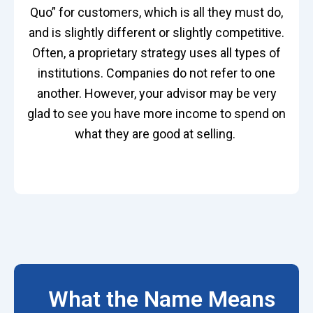
Quo” for customers, which is all they must do,
and is slightly different or slightly competitive.
Often, a proprietary strategy uses all types of
institutions. Companies do not refer to one
another. However, your advisor may be
very
glad
to see you have more income to spend on
what they are good at selling.
What the Name Means