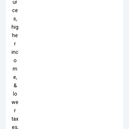
ur
ce
s,
hig
he
r
inc
o
m
e,
&
lo
we
r
tax
es,