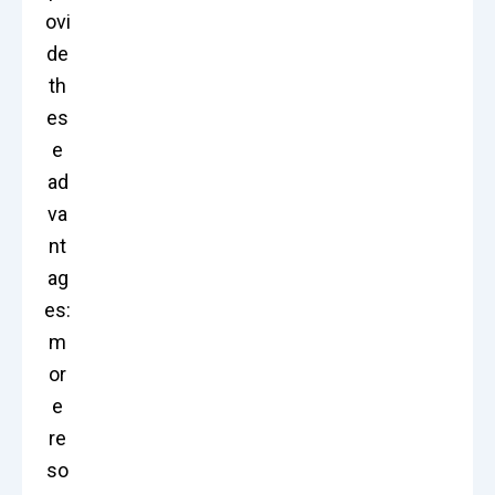
ovi
de
th
es
e
ad
va
nt
ag
es:
m
or
e
re
so