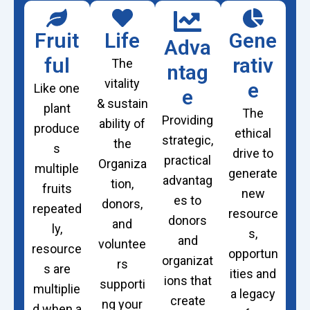
Fruit
Life
Gene
Adva
ful
rativ
The
ntag
vitality
e
Like one
e
& sustain
plant
The
Providing
ability of
produce
ethical
strategic,
the
s
drive to
practical
Organiza
multiple
generate
advantag
tion
,
fruits
new
es to
d
o
nors,
repeated
resource
donors
and
ly,
s,
and
v
o
luntee
resource
opportun
organizat
rs
s are
ities and
ions that
supporti
multiplie
a legacy
create
ng your
d when a