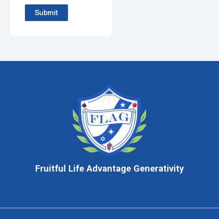
Submit
Fruitful Life Advantage Generativity