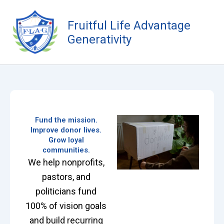
Skip
to
Fruitful Life Advantage
content
Generativity
Fund the mission.
Improve donor lives.
Grow loyal
communities.
We help nonprofits,
pastors, and
politicians fund
100% of vision goals
and build recurring