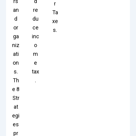
rs
d
r
an
re
Ta
d
du
xe
or
ce
s.
ga
inc
niz
o
ati
m
on
e
s.
tax
Th
.
e 8
Str
at
egi
es
pr