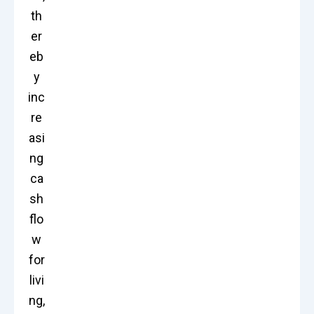
th
er
eb
y
inc
re
asi
ng
ca
sh
flo
w
for
livi
ng,