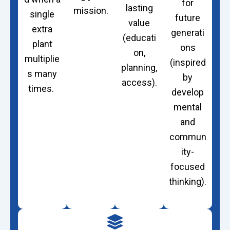
for
lasting
mission.
single
future
value
extra
generati
(educati
plant
ons
on,
multiplie
(inspired
planning,
s many
by
access).
times.
develop
mental
and
commun
ity-
focused
thinking).