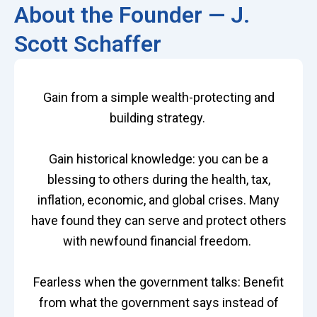
About the Founder — J.
Scott Schaffer
Gain from a simple wealth-protecting and
building strategy.
Gain historical knowledge: you can be a
blessing to others during the health, tax,
inflation, economic, and global crises. Many
have found they can serve and protect others
with newfound financial freedom.
Fearless when the government talks: Benefit
from what the government says instead of