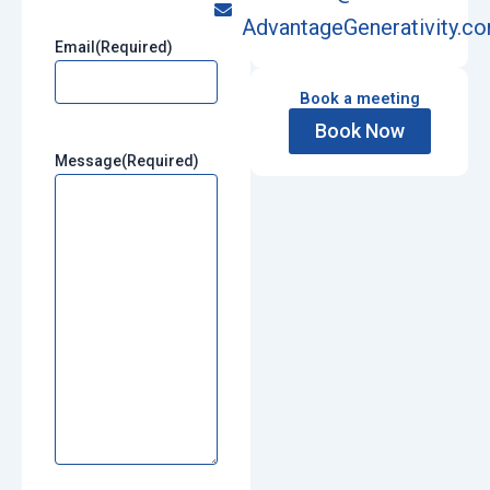
AdvantageGenerativity.c
Email
(Required)
Book a meeting
Book Now
Message
(Required)