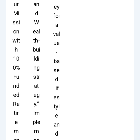
ur
an
ey
Mi
d
for
ssi
W
a
on
eal
val
wit
th-
ue
h
bui
-
10
ldi
ba
0%
ng
se
Fu
str
d
nd
at
lif
ed
eg
es
Re
y.”
tyl
tir
Im
e
e
ple
an
m
m
d