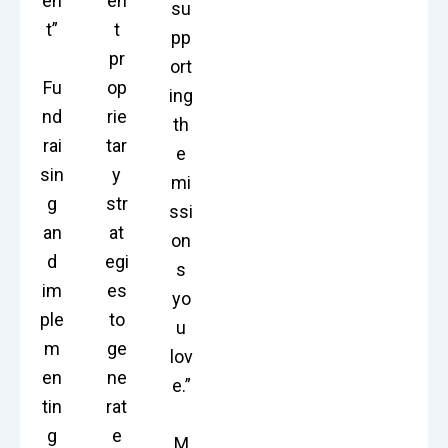
en
en
su
t”
t
pp
pr
ort
Fu
op
ing
nd
rie
th
rai
tar
e
sin
y
mi
g
str
ssi
an
at
on
d
egi
s
im
es
yo
ple
to
u
m
ge
lov
en
ne
e.”
tin
rat
g
e
M