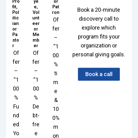
Pro
ye
or
fit,
e,
Pat
Book a 20-minute
Pol
Vol
ron
itic
unt
discovery call to
Of
ian
eer
explore which
fer
or
or
Pa
Me
program fits your
–
sto
mb
organization or
r
er
“1
Of
Of
personal giving goals.
00
fer
fer
%
–
–
ti
Book a call
“1
“1
m
00
00
e
%
%
&
Fu
De
10
nd
bt-
0%
ed
fre
m
Yo
e
on