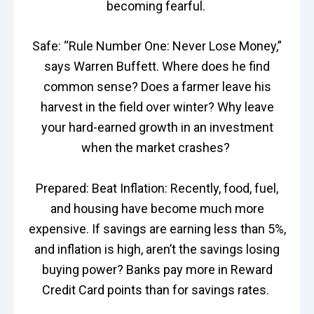
becoming fearful.
Safe: “Rule Number One: Never Lose Money,”
says Warren Buffett. Where does he find
common sense? Does a farmer leave his
harvest in the field over winter? Why leave
your hard-earned growth in an investment
when the market crashes?
Prepared: Beat Inflation: Recently, food, fuel,
and housing have become much more
expensive. If savings are earning less than 5%,
and inflation is high, aren’t the savings losing
buying power? Banks pay more in Reward
Credit Card points than for savings rates.