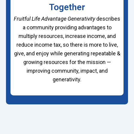
Together
Fruitful Life Advantage Generativity
describes
a community providing advantages to
multiply resources, increase income, and
reduce income tax, so there is more to live,
give, and enjoy while generating repeatable &
growing resources for the mission —
improving community, impact, and
generativity.