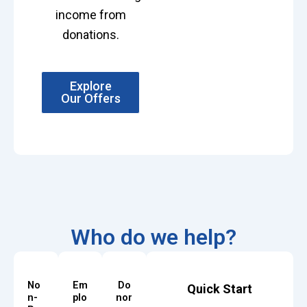
income from
donations.
Explore
Our Offers
Who do we help?
No
Em
Do
Quick Start
n-
plo
nor