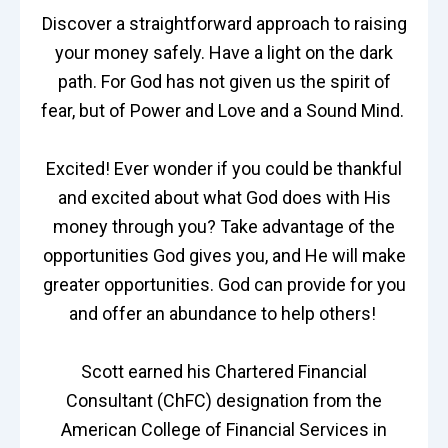
Discover a straightforward approach to raising
your money safely. Have a light on the dark
path. For God has not given us the spirit of
fear, but of Power and Love and a Sound Mind.
Excited! Ever wonder if you could be thankful
and excited about what God does with His
money through you? Take advantage of the
opportunities God gives you, and He will make
greater opportunities. God can provide for you
and offer an abundance to help others!
Scott earned his Chartered Financial
Consultant (ChFC) designation from the
American College of Financial Services in