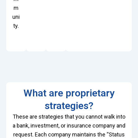
m
uni
ty.
What are proprietary
strategies?
These are strategies that you cannot walk into
a bank, investment, or insurance company and
request. Each company
maintains
the “Status